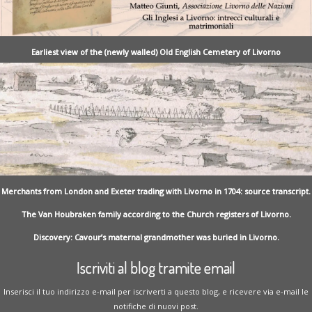
Earliest view of the (newly walled) Old English Cemetery of Livorno
Merchants from London and Exeter trading with Livorno in 1704: source transcript.
The Van Houbraken family according to the Church registers of Livorno.
Discovery: Cavour’s maternal grandmother was buried in Livorno.
Iscriviti al blog tramite email
Inserisci il tuo indirizzo e-mail per iscriverti a questo blog, e ricevere via e-mail le
notifiche di nuovi post.