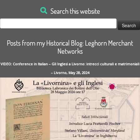
Search this website
Search
for:
Posts from my Historical Blog: Leghorn Merchant
Networks
VIDEO: Conference in Italian – Gli Inglesi a Livorno: intrecci culturali e matrimoniali
– Livorno, May 28, 2024