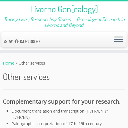
Livorno Gen[ealogy]
Tracing Lives, Reconnecting Stories — Genealogical Research in
Livorno and Beyond
Skip
to
Home
»
Other services
content
Other services
Complementary support for your research.
Document translation and transcription (IT/FR/EN ⇄
IT/FR/EN)
Paleographic interpretation of 17th–19th century