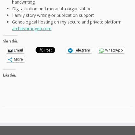
handwriting
Digitalization and metadata organization
Family story writing or publication support
Genealogical hosting on my secure and private platform
arch.livornogen.com
Share this:
Email
Telegram
WhatsApp
More
Like this: