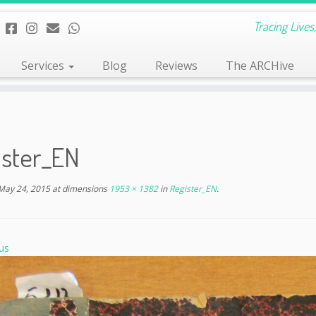
Tracing Live
Services
Blog
Reviews
The ARCHive
ister_EN
May 24, 2015
at dimensions
1953 × 1382
in
Register_EN
.
us