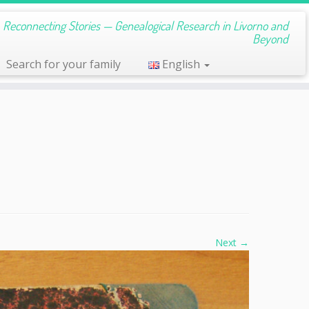
s, Reconnecting Stories — Genealogical Research in Livorno and
Beyond
Search for your family
English
Next →