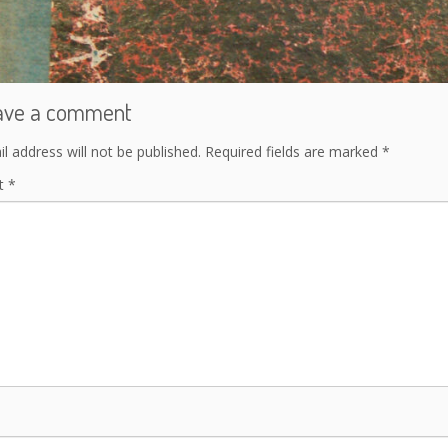
ave a comment
l address will not be published.
Required fields are marked
*
t
*