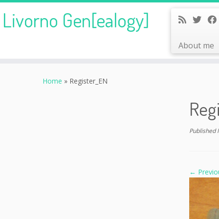
Livorno Gen[ealogy]
About me
Skip
to
Home
»
Register_EN
content
Reg
Published
← Previo