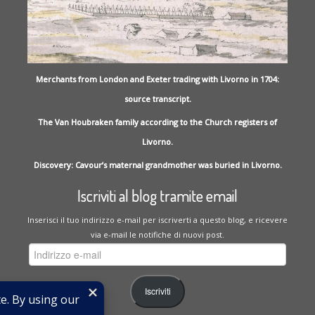
Merchants from London and Exeter trading with Livorno in 1704:
source transcript.
The Van Houbraken family according to the Church registers of
Livorno.
Discovery: Cavour’s maternal grandmother was buried in Livorno.
Iscriviti al blog tramite email
Inserisci il tuo indirizzo e-mail per iscriverti a questo blog, e ricevere
via e-mail le notifiche di nuovi post.
Indirizzo
e-
mail
Iscriviti