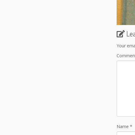
Le
Your emai
Commen
Name
*