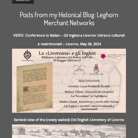
Posts from my Historical Blog: Leghorn
Merchant Networks
VIDEO: Conference in Italian – Gli Inglesi a Livorno: intrecci culturali
e matrimoniali – Livorno, May 28, 2024
Earliest view of the (newly walled) Old English Cemetery of Livorno