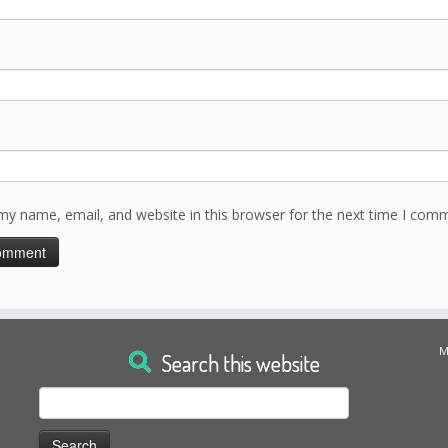
my name, email, and website in this browser for the next time I com
M
Search this website
Search
for: